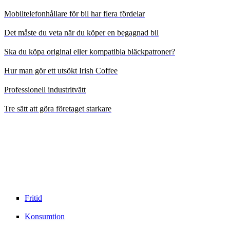
Mobiltelefonhållare för bil har flera fördelar
Det måste du veta när du köper en begagnad bil
Ska du köpa original eller kompatibla bläckpatroner?
Hur man gör ett utsökt Irish Coffee
Professionell industritvätt
Tre sätt att göra företaget starkare
Fritid
Konsumtion