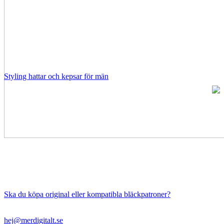
Styling hattar och kepsar för män
Ska du köpa original eller kompatibla bläckpatroner?
hej@merdigitalt.se