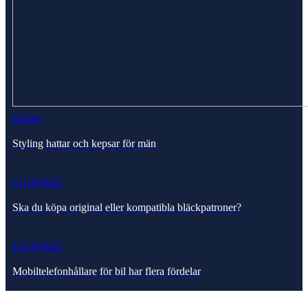
Kläder
Styling hattar och kepsar för män
21/10/2022
Ska du köpa original eller kompatibla bläckpatroner?
15/10/2022
Mobiltelefonhållare för bil har flera fördelar