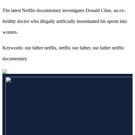
The latest Netflix documentary investigates Donald Cline, an ex-
fertility doctor who illegally artificially inseminated his sperm into
women.
Keywords: our father netflix, netflix our father, our father netflix
documentary