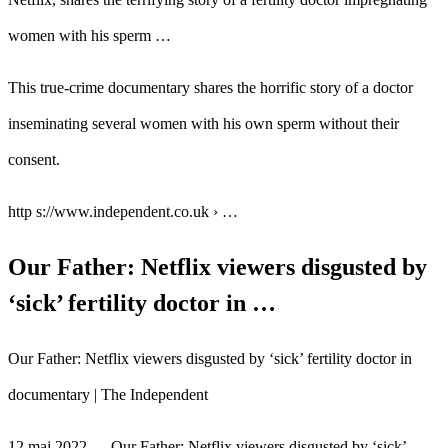
women with his sperm …
This true-crime documentary shares the horrific story of a doctor
inseminating several women with his own sperm without their
consent.
http s://www.independent.co.uk › …
Our Father: Netflix viewers disgusted by
‘sick’ fertility doctor in …
Our Father: Netflix viewers disgusted by ‘sick’ fertility doctor in
documentary | The Independent
12 maj 2022 — Our Father: Netflix viewers disgusted by ‘sick’