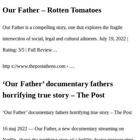
Our Father – Rotten Tomatoes
Our Father is a compelling story, one that explores the fragile
intersection of social, legal and cultural ailments. July 19, 2022 |
Rating: 3/5 | Full Review…
http s://www.thepostathens.com › …
‘Our Father’ documentary fathers
horrifying true story – The Post
‘Our Father’ documentary fathers horrifying true story – The Post
16 maj 2022 — Our Father, a new documentary streaming on
Netflix, shares the terrifying story of a fertility doctor impregnating