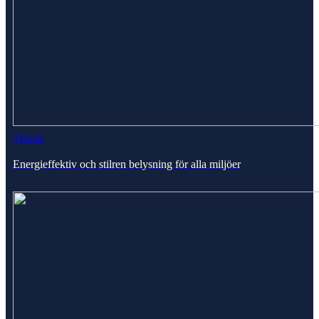
Teknik
Energieffektiv och stilren belysning för alla miljöer