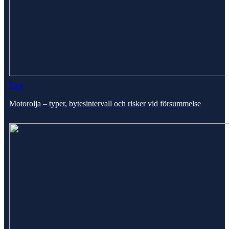
Tips
Motorolja – typer, bytesintervall och risker vid försummelse