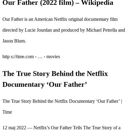
Our Father (2022 film) – Wikipedia
Our Father is an American Netflix original documentary film
directed by Lucie Jourdan and produced by Michael Petrella and
Jason Blum.
http s://time.com › … › movies
The True Story Behind the Netflix
Documentary ‘Our Father’
The True Story Behind the Netflix Documentary ‘Our Father’ |
Time
12 maj 2022 — Netflix’s Our Father Tells The True Story of a