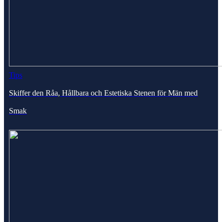
Tips
Skiffer den Råa, Hållbara och Estetiska Stenen för Män med
Smak