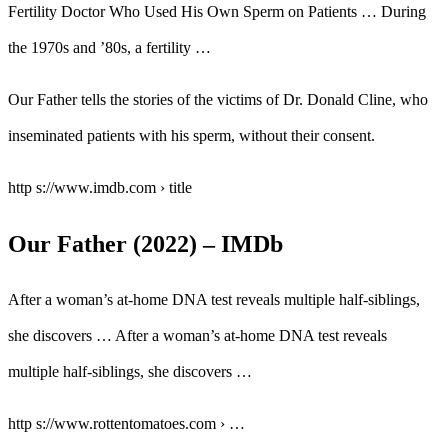
Fertility Doctor Who Used His Own Sperm on Patients … During
the 1970s and ’80s, a fertility …
Our Father tells the stories of the victims of Dr. Donald Cline, who
inseminated patients with his sperm, without their consent.
http s://www.imdb.com › title
Our Father (2022) – IMDb
After a woman’s at-home DNA test reveals multiple half-siblings,
she discovers … After a woman’s at-home DNA test reveals
multiple half-siblings, she discovers …
http s://www.rottentomatoes.com › …