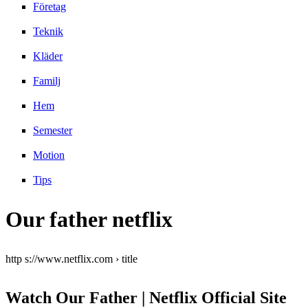
Företag
Teknik
Kläder
Familj
Hem
Semester
Motion
Tips
Our father netflix
http s://www.netflix.com › title
Watch Our Father | Netflix Official Site