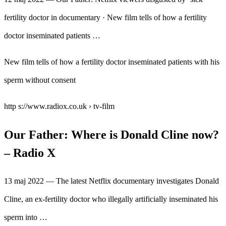
fertility doctor in documentary · New film tells of how a fertility
doctor inseminated patients …
New film tells of how a fertility doctor inseminated patients with his
sperm without consent
http s://www.radiox.co.uk › tv-film
Our Father: Where is Donald Cline now?
– Radio X
13 maj 2022 — The latest Netflix documentary investigates Donald
Cline, an ex-fertility doctor who illegally artificially inseminated his
sperm into …