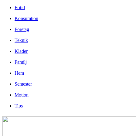
Fritid
Konsumtion
Företag
Teknik
Kläder
Familj
Hem
Semester
Motion
Tips