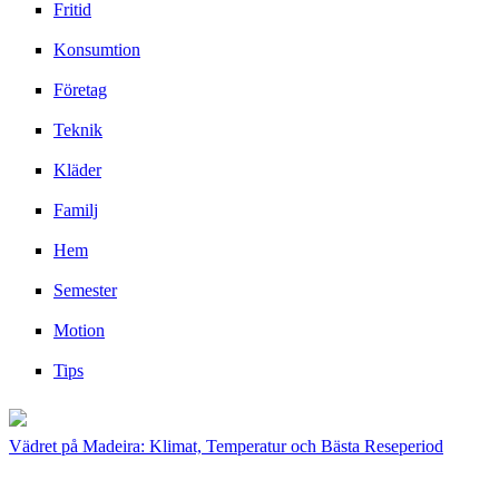
Fritid
Konsumtion
Företag
Teknik
Kläder
Familj
Hem
Semester
Motion
Tips
Vädret på Madeira: Klimat, Temperatur och Bästa Reseperiod