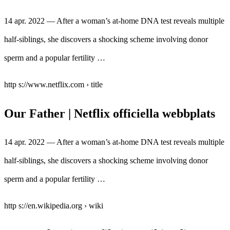
14 apr. 2022 — After a woman’s at-home DNA test reveals multiple
half-siblings, she discovers a shocking scheme involving donor
sperm and a popular fertility …
http s://www.netflix.com › title
Our Father | Netflix officiella webbplats
14 apr. 2022 — After a woman’s at-home DNA test reveals multiple
half-siblings, she discovers a shocking scheme involving donor
sperm and a popular fertility …
http s://en.wikipedia.org › wiki